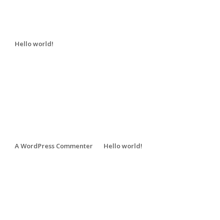
Recent Posts
Hello world!
Recent Comments
A WordPress Commenter
on
Hello world!