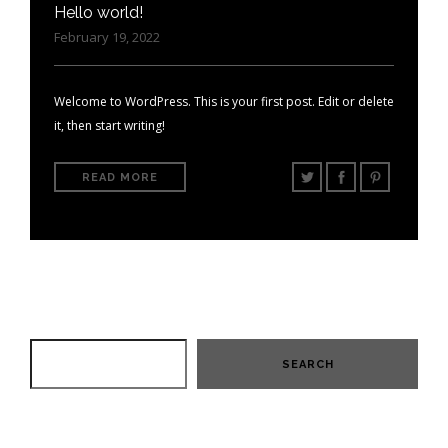
Hello world!
February 19, 2022
Welcome to WordPress. This is your first post. Edit or delete
it, then start writing!
READ MORE
SEARCH
SEARCH