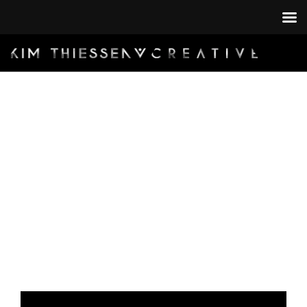
HOME
BY:
PORTFOLIO
KIM@KIMTHIESSEN.COM
CONTACT